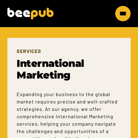
SERVICES
International
Marketing
Expanding your business to the global
market requires precise and well-crafted
strategies. At our agency, we offer
comprehensive International Marketing
services, helping your company navigate
the challenges and opportunities of a