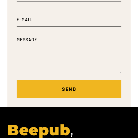
Beepub