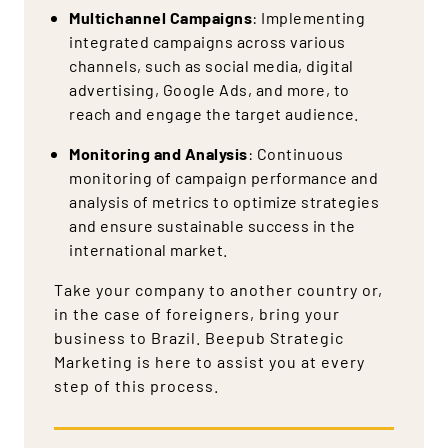
Multichannel Campaigns
: Implementing
integrated campaigns across various
channels, such as social media, digital
advertising, Google Ads, and more, to
reach and engage the target audience.
Monitoring and Analysis
: Continuous
monitoring of campaign performance and
analysis of metrics to optimize strategies
and ensure sustainable success in the
international market.
Take your company to another country or,
in the case of foreigners, bring your
business to Brazil. Beepub Strategic
Marketing is here to assist you at every
step of this process.