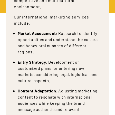
competitive and multicultural
environment.
Our international marketing services
include:
Market Assessment
: Research to identify
opportunities and understand the cultural
and behavioral nuances of different
regions.
Entry Strategy
: Development of
customized plans for entering new
markets, considering legal, logistical, and
cultural aspects.
Content Adaptation
: Adjusting marketing
content to resonate with international
audiences while keeping the brand
message authentic and relevant.