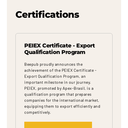
Certifications
PEIEX Certificate - Export
Qualification Program
Beepub proudly announces the
achievement of the PEIEX Certificate -
Export Qualification Program, an
important milestone in our journey.
PEIEX, promoted by Apex-Brasil, is a
qualification program that prepares
companies for the international market,
equipping them to export efficiently and
competitively.