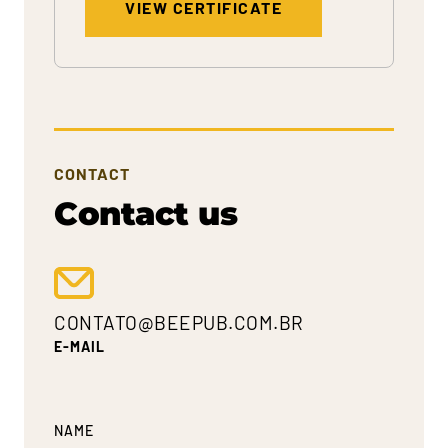
VIEW CERTIFICATE
CONTACT
Contact us
CONTATO@BEEPUB.COM.BR
E-MAIL