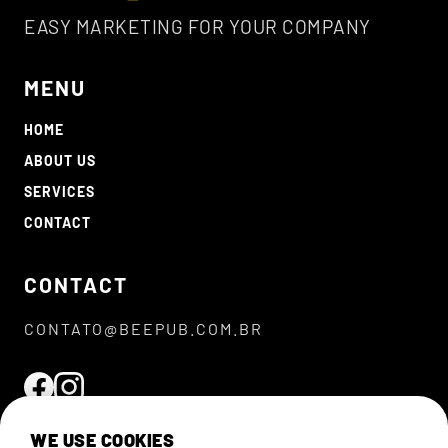
EASY MARKETING FOR YOUR COMPANY
MENU
HOME
ABOUT US
SERVICES
CONTACT
CONTACT
CONTATO@BEEPUB.COM.BR
WE USE COOKIES