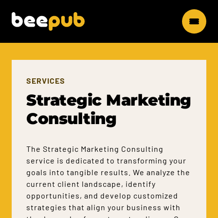
SERVICES
Strategic Marketing
Consulting
The Strategic Marketing Consulting
service is dedicated to transforming your
goals into tangible results. We analyze the
current client landscape, identify
opportunities, and develop customized
strategies that align your business with