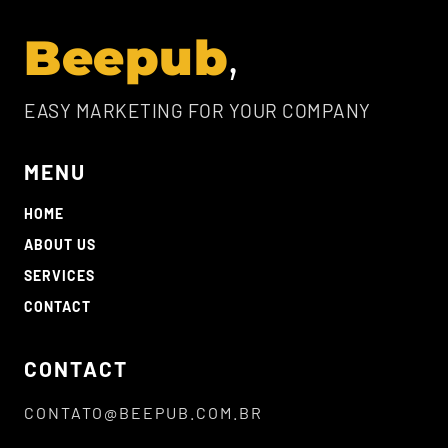
Beepub
EASY MARKETING FOR YOUR COMPANY
MENU
HOME
ABOUT US
SERVICES
CONTACT
CONTACT
CONTATO@BEEPUB.COM.BR