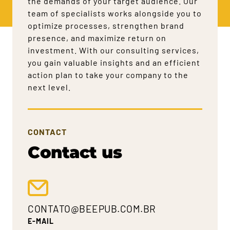
the demands of your target audience. Our
team of specialists works alongside you to
optimize processes, strengthen brand
presence, and maximize return on
investment. With our consulting services,
you gain valuable insights and an efficient
action plan to take your company to the
next level.
CONTACT
Contact us
CONTATO@BEEPUB.COM.BR
E-MAIL