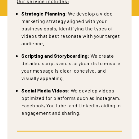
Our service includes:
Strategic Planning
: We develop a video
marketing strategy aligned with your
business goals, identifying the types of
videos that best resonate with your target
audience.
Scripting and Storyboarding
: We create
detailed scripts and storyboards to ensure
your message is clear, cohesive, and
visually appealing.
Social Media Videos
: We develop videos
optimized for platforms such as Instagram,
Facebook, YouTube, and LinkedIn, aiding in
engagement and sharing.