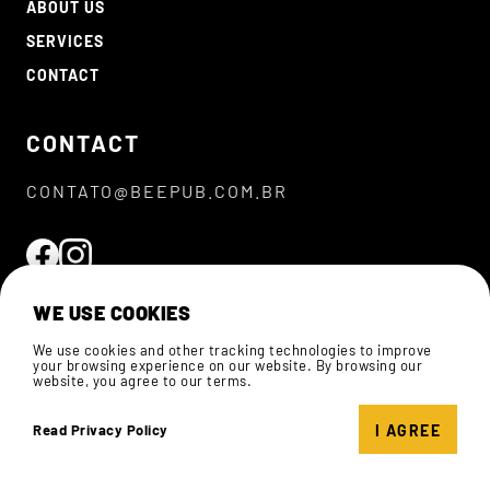
ABOUT US
SERVICES
CONTACT
CONTACT
CONTATO@BEEPUB.COM.BR
WE USE COOKIES
We use cookies and other tracking technologies to improve
your browsing experience on our website. By browsing our
website, you agree to our terms.
© 2026 BEEPUB.
ALL RIGHTS RESERVED
I AGREE
Read Privacy Policy
PRIVACY POLICIES
DEVELOPED BY
BEEPUB