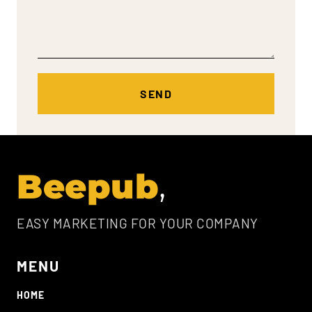
Beepub
EASY MARKETING FOR YOUR COMPANY
MENU
HOME