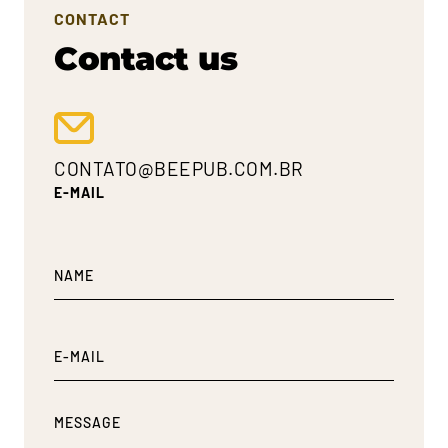
CONTACT
Contact us
CONTATO@BEEPUB.COM.BR
E-MAIL