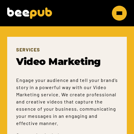
SERVICES
Video Marketing
Engage your audience and tell your brand’s
story in a powerful way with our Video
Marketing service. We create professional
and creative videos that capture the
essence of your business, communicating
your messages in an engaging and
effective manner.